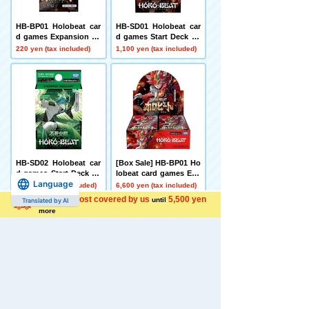
HB-BP01 Holobeat car
HB-SD01 Holobeat car
d games Expansion Pa
d games Start Deck Le
ck First Edition Holobe
ojin Red
220 yen (tax included)
1,100 yen (tax included)
at
HB-SD02 Holobeat car
[Box Sale] HB-BP01 Ho
d games Start Deck Im
lobeat card games Exp
Language
mortal Fire Flight Gree
ansion Pack Vol. 1 Holo
1,100 yen (tax included)
6,600 yen (tax included)
n
beat
Shipping cost covered by us
5,500 yen
until
Translated by AI
more
[Carton Purchase Set]
Disney Character Chai