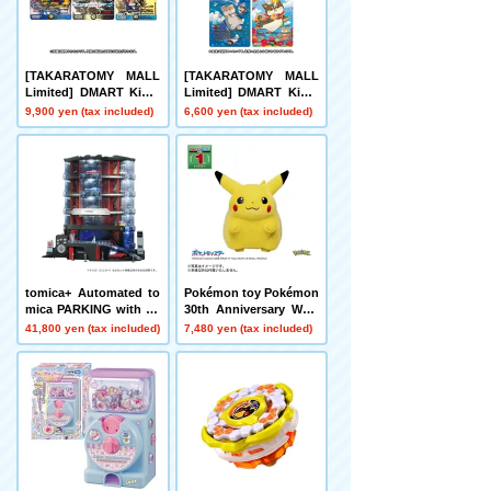
[TAKARATOMY MALL
[TAKARATOMY MALL
Limited] DMART Kimi-
Limited] DMART Kimi-
05 DUELMASTERS TC
04 DUELMASTERS TC
9,900 yen (tax included)
6,600 yen (tax included)
G Kami Art Kimi 25th A
G Divine Art Kiwame A
nniversary DreaM Pack
nimal Masters ~Even D
Museum
ogs Can Walk and Face
Duels~
tomica+ Automated to
Pokémon toy Pokémon
mica PARKING with sh
30th Anniversary Welc
owroom
ome Home! Pikachu 1/
41,800 yen (tax included)
7,480 yen (tax included)
1