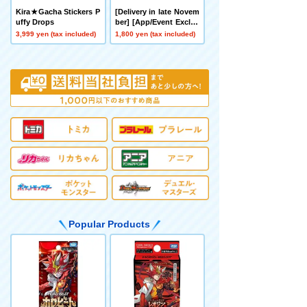
Kira★Gacha Stickers P
[Delivery in late Novem
uffy Drops
ber] [App/Event Exclus
ive] BEYBLADE X CX-0
3,999 yen (tax included)
1,800 yen (tax included)
0 Booster Hornet Fort
R7-60T Metal Coat: Yell
ow
Popular Products