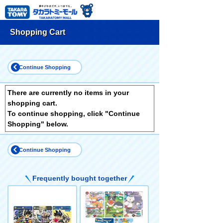
Shopping Cart
Continue Shopping
There are currently no items in your
shopping cart.
To continue shopping, click "Continue
Shopping" below.
Continue Shopping
Frequently bought together