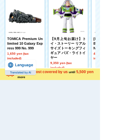
TOMICA Premium Un
【9月上旬お届け】ト
[Made to Order] BEY
limited 10 Galaxy Exp
イ・ストーリー リアル
BLADE X UX-21 Hell's
ress 999 No. 999
サイズトーキングフィ
Nether Deck Set
ギュア バズ・ライトイ
1,650 yen (tax
4,500 yen (tax
ヤー
included)
included)
9,350 yen (tax
Language
included)
Shipping cost covered by us
5,500 yen
until
Translated by AI
more