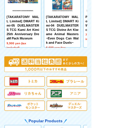
[TAKARATOMY MAL
[TAKARATOMY MAL
Pokémon toy Pokém
L Limited] DMART Ki
L Limited] DMART Ki
on 30th Anniversary
mi-05 DUELMASTER
mi-04 DUELMASTER
Welcome Home! Pika
S TCG Kami Art Kimi
S TCG Divine Art Kiw
chu 1/1
25th Anniversary Dre
ame Animal Masters
7,480 yen (tax
aM Pack Museum
~Even Dogs Can Wal
included)
k and Face Duels~
9,900 yen (tax
included)
6,600 yen (tax
included)
Popular Products