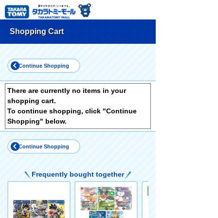
Shopping Cart
Continue Shopping
There are currently no items in your
shopping cart.
To continue shopping, click "Continue
Shopping" below.
Continue Shopping
Frequently bought together