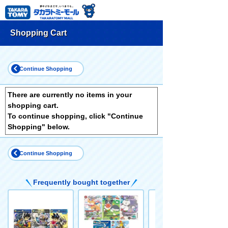
Shopping Cart
Continue Shopping
There are currently no items in your
shopping cart.
To continue shopping, click "Continue
Shopping" below.
Continue Shopping
Frequently bought together