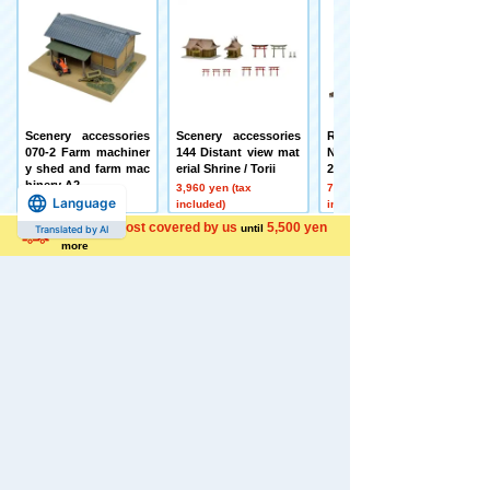
Scenery accessories
Scenery accessories
Railway Collection J
070-2 Farm machiner
144 Distant view mat
NR Kihauni 15 Series
y shed and farm mac
erial Shrine / Torii
2-Car Set
hinery A2
3,960 yen (tax
7,480 yen (tax
Language
3,080 yen (tax
included)
included)
included)
Shipping cost covered by us
5,500 yen
until
Translated by AI
more