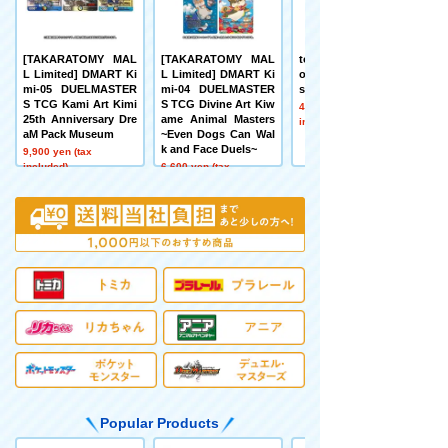
[TAKARATOMY MAL
[TAKARATOMY MAL
tomica+ Automated t
L Limited] DMART Ki
L Limited] DMART Ki
omica PARKING with
mi-05 DUELMASTER
mi-04 DUELMASTER
showroom
S TCG Kami Art Kimi
S TCG Divine Art Kiw
41,800 yen (tax
25th Anniversary Dre
ame Animal Masters
included)
aM Pack Museum
~Even Dogs Can Wal
k and Face Duels~
9,900 yen (tax
included)
6,600 yen (tax
included)
Popular Products