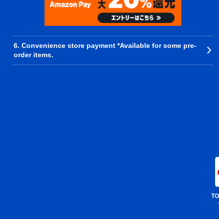
6. Convenience store payment *Available for some pre-
order items.
TO