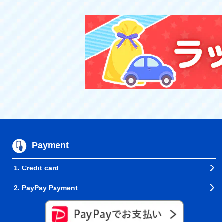
Payment
1. Credit card
2. PayPay Payment