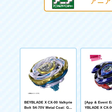
BEYBLADE X CX-00 Valkyrie
[App & Event E
Bolt S4-70V Metal Coat: Gol
YBLADE X CX-00