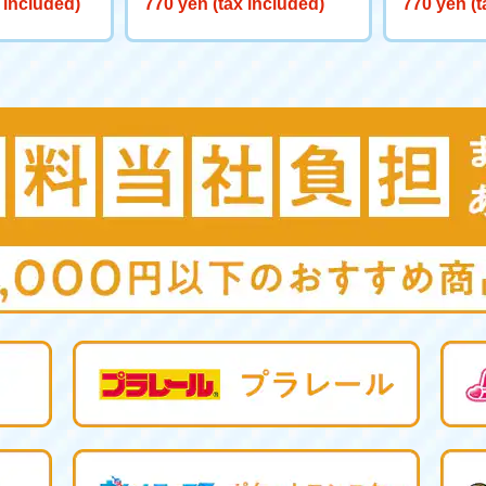
 included)
770 yen (tax included)
770 yen (t