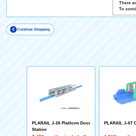
There ar
To cont
Continue Shopping
PLARAIL J-26 Platform Door
PLARAIL J-07 
Station