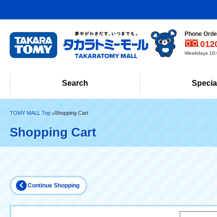
Phone Order
012
Weekdays 10:0
Search
Specia
TOMY MALL Top
Shopping Cart
Shopping Cart
Continue Shopping