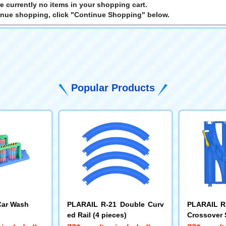
e currently no items in your shopping cart.
inue shopping, click "Continue Shopping" below.
Popular Products
Car Wash
PLARAIL R-21 Double Curv
PLARAIL R-
ed Rail (4 pieces)
Crossover 