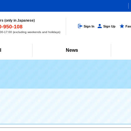
s (only in Japanese)
0-950-108
Sign In
Sign Up
Fav
0-17:00 (excluding weekends and holidays)
l
News