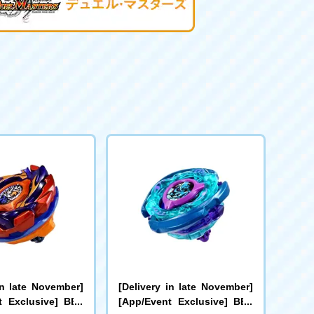
in late November]
[Delivery in late November]
t Exclusive] BEY
[App/Event Exclusive] BEY