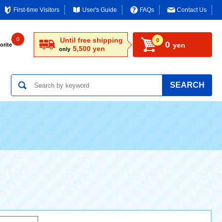
First-time Visitors
User's Guide
FAQs
Contact Us
0
Until free shipping
0
0
yen
orite
5,500 yen
only
SEARCH