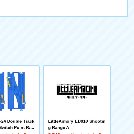
24 Double Track
LittleArmory LD010 Shootin
Switch Point Rail
g Range A