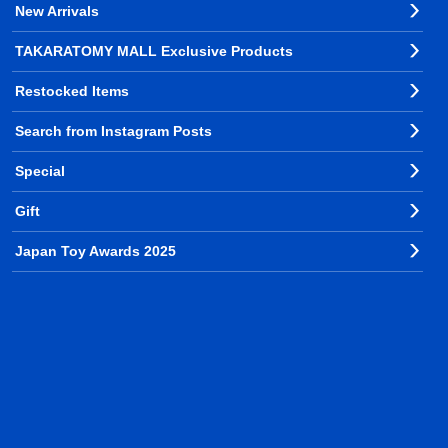
New Arrivals
TAKARATOMY MALL Exclusive Products
Restocked Items
Search from Instagram Posts
Special
Gift
Japan Toy Awards 2025