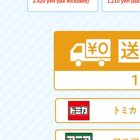
2,420 yen (tax included)
1,210 yen (tax