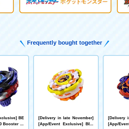
Frequently bought together
xclusive] BE
[Delivery in late November]
[Delivery 
 Booster Dr
[App/Event Exclusive] BEY
[App/Even