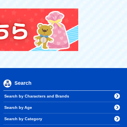
Search
Search by Characters and Brands
Search by Age
Search by Category