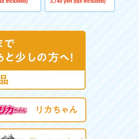
ax included)
3,740 yen (tax included)