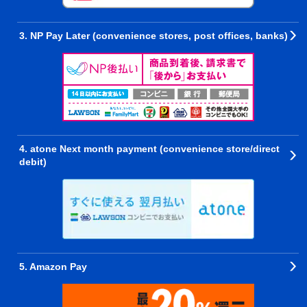
3. NP Pay Later (convenience stores, post offices, banks)
4. atone Next month payment (convenience store/direct
debit)
5. Amazon Pay