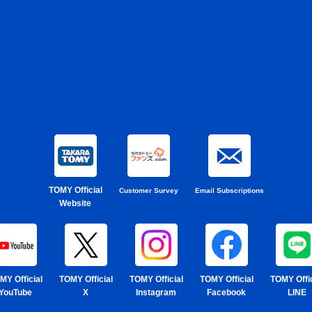
TOMY Official
Customer Survey
Email Subscriptions
Website
MY Official
TOMY Official
TOMY Official
TOMY Official
TOMY Offic
YouTube
X
Instagram
Facebook
LINE