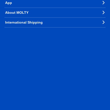
App
About MOLTY
International Shipping