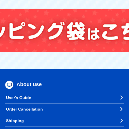
About use
User's Guide
Order Cancellation
Shipping