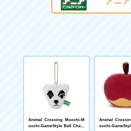
Animal Crossing Mocchi-M
Animal Crossi
occhi-GameStyle Ball Chain
occhi-GameStyl