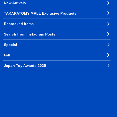
New Arrivals
TAKARATOMY MALL Exclusive Products
Restocked Items
Search from Instagram Posts
Special
Gift
Japan Toy Awards 2025