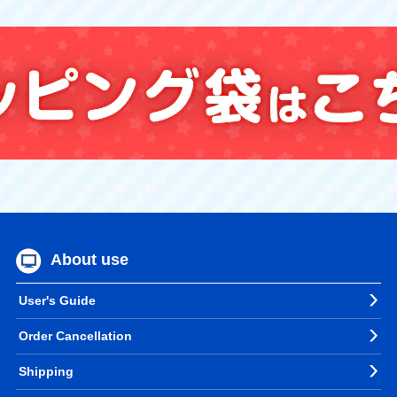
About use
User's Guide
Order Cancellation
Shipping