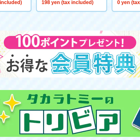
d [Rare B
 included)
198 yen (tax included)
0 yen (ta
t Eligible]