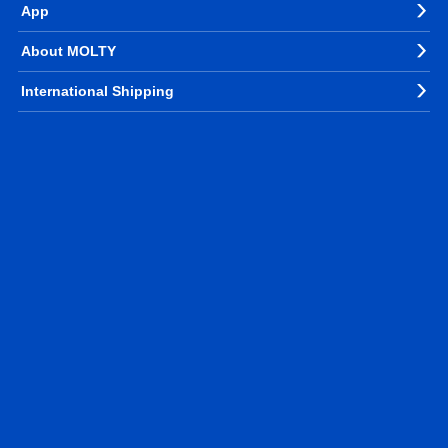
App
About MOLTY
International Shipping