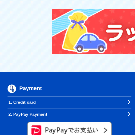
Payment
1. Credit card
2. PayPay Payment