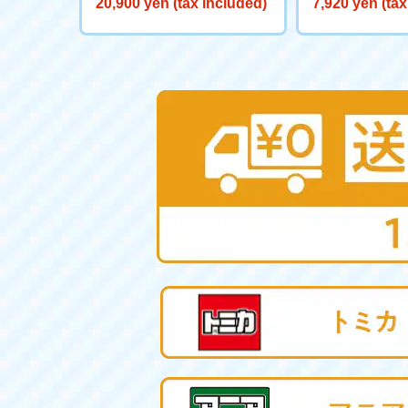
20,900 yen (tax included)
7,920 yen (tax