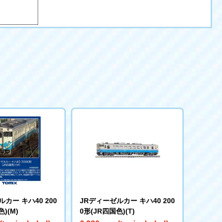
カー キハ40 200
JRディーゼルカー キハ40 200
)(M)
0形(JR四国色)(T)