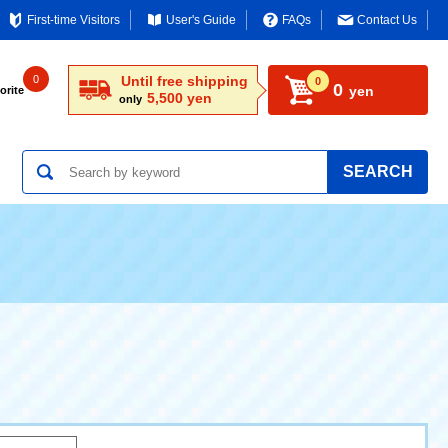
First-time Visitors
User's Guide
FAQs
Contact Us
0
Until free shipping
0
0
yen
orite
5,500 yen
only
SEARCH