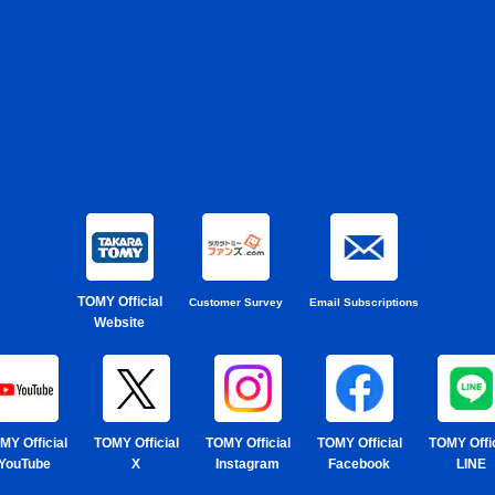
TOMY Official
Customer Survey
Email Subscriptions
Website
MY Official
TOMY Official
TOMY Official
TOMY Official
TOMY Offic
YouTube
X
Instagram
Facebook
LINE