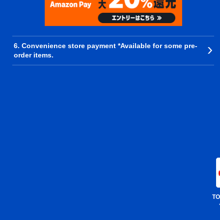
6. Convenience store payment *Available for some pre-
order items.
TO