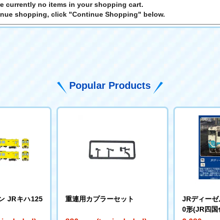
e currently no items in your shopping cart.
inue shopping, click "Continue Shopping" below.
Popular Products
 JRキハ125
重連用カプラーセット
JRディーゼル
0形(JR四国色