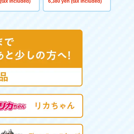
(tax included)
6,380 yen (tax included)