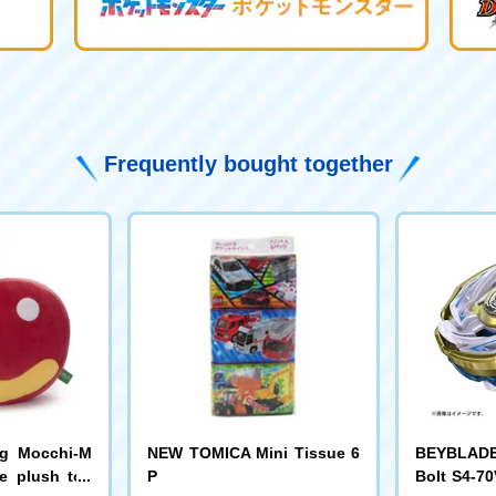
Frequently bought together
ng Mocchi-M
NEW TOMICA Mini Tissue 6
BEYBLADE 
e plush toy
P
Bolt S4-70