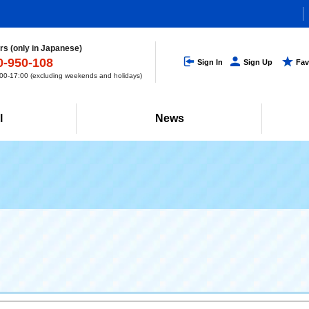
s (only in Japanese)
0-950-108
Sign In
Sign Up
Fav
0-17:00 (excluding weekends and holidays)
l
News