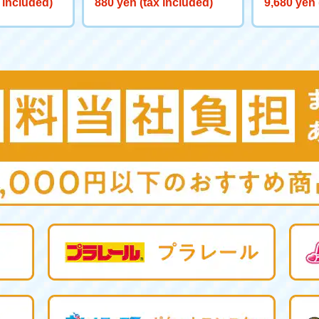
 included)
880 yen (tax included)
9,680 yen 