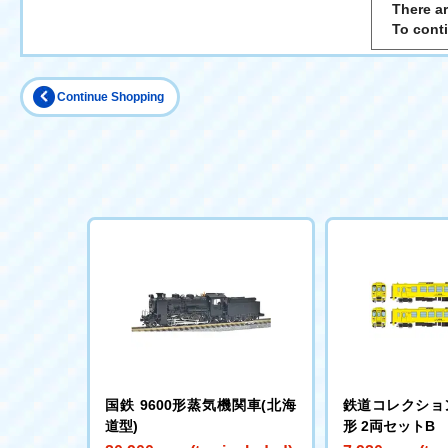
There ar
To cont
Continue Shopping
国鉄 9600形蒸気機関車(北海
鉄道コレクション
道型)
形 2両セットB