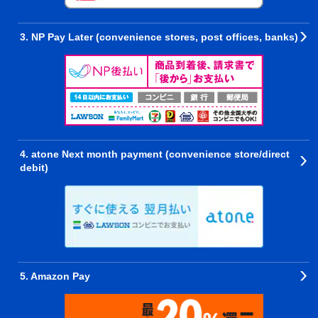
3. NP Pay Later (convenience stores, post offices, banks)
4. atone Next month payment (convenience store/direct
debit)
5. Amazon Pay