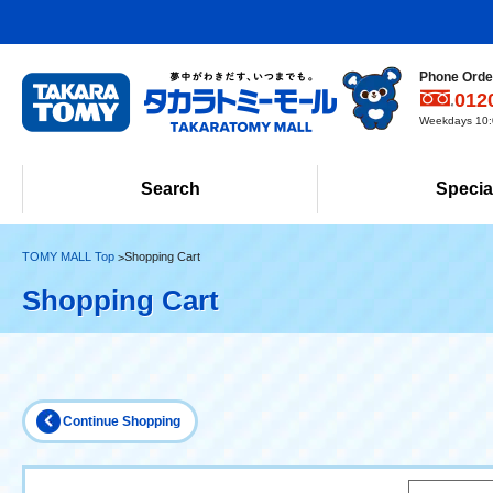
Phone Order
012
Weekdays 10:0
Search
Specia
TOMY MALL Top
Shopping Cart
Shopping Cart
Continue Shopping