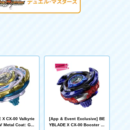
X CX-00 Valkyrie
[App & Event Exclusive] BE
V Metal Coat: Gol
YBLADE X CX-00 Booster Dr