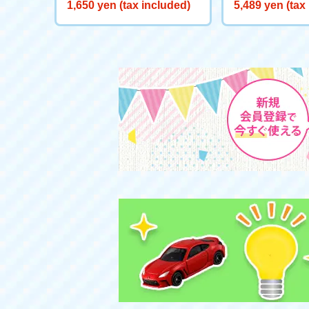
Mascot K.K. Slider
s L Apple
1,650 yen (tax included)
5,489 yen (tax