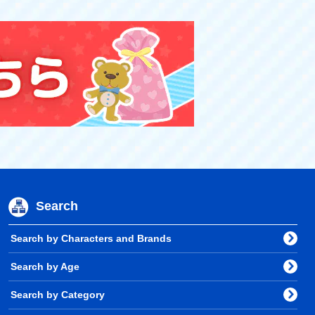
Search
Search by Characters and Brands
Search by Age
Search by Category