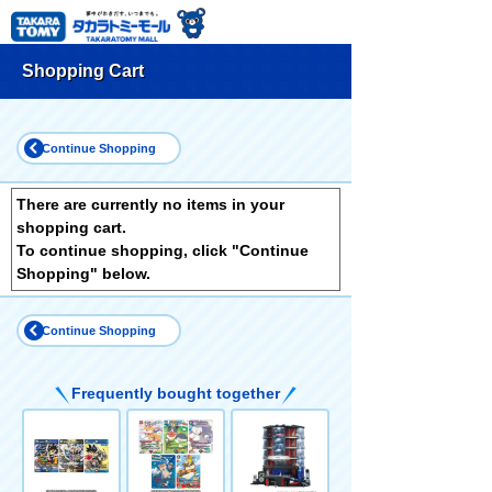
Shopping Cart
Continue Shopping
There are currently no items in your
shopping cart.
To continue shopping, click "Continue
Shopping" below.
Continue Shopping
Frequently bought together