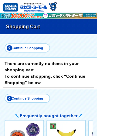
Shopping Cart
Continue Shopping
There are currently no items in your
shopping cart.
To continue shopping, click "Continue
Shopping" below.
Continue Shopping
Frequently bought together