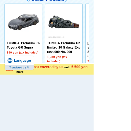
TOMICA Premium 36
TOMICA Premium Un
[Early September Deli
Toyota GR Supra
limited 10 Galaxy Exp
very] Toy Story Real-
ress 999 No. 999
Size Talking Figure B
990 yen (tax included)
uzz Lightyear
1,650 yen (tax
Language
included)
9,350 yen (tax
included)
Shipping cost covered by us
5,500 yen
until
Translated by AI
more