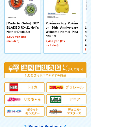
[Made to Order] BEY
Pokémon toy Pokém
[TAKARATOMY MAL
BLADE X UX-21 Hell's
on 30th Anniversary
L Limited] DMART Ki
Nether Deck Set
Welcome Home! Pika
mi-05 DUELMASTER
chu 1/1
S TCG Kami Art Kimi
4,500 yen (tax
25th Anniversary Dre
included)
7,480 yen (tax
aM Pack Museum
included)
9,900 yen (tax
included)
Popular Products