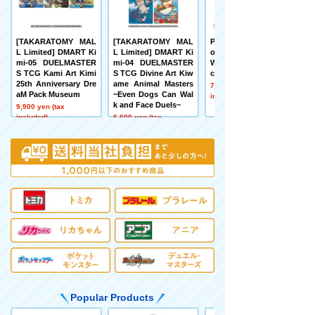
[TAKARATOMY MAL
[TAKARATOMY MAL
Pokémon toy Pokém
L Limited] DMART Ki
L Limited] DMART Ki
on 30th Anniversary
mi-05 DUELMASTER
mi-04 DUELMASTER
Welcome Home! Pika
S TCG Kami Art Kimi
S TCG Divine Art Kiw
chu 1/1
25th Anniversary Dre
ame Animal Masters
7,480 yen (tax
aM Pack Museum
~Even Dogs Can Wal
included)
k and Face Duels~
9,900 yen (tax
included)
6,600 yen (tax
included)
Popular Products