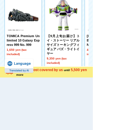
TOMICA Premium Un
【9月上旬お届け】ト
[Made to Order] BEY
limited 10 Galaxy Exp
イ・ストーリー リアル
BLADE X UX-21 Hell's
ress 999 No. 999
サイズトーキングフィ
Nether Deck Set
ギュア バズ・ライトイ
1,650 yen (tax
4,500 yen (tax
ヤー
included)
included)
9,350 yen (tax
included)
Language
Shipping cost covered by us
5,500 yen
until
Translated by AI
more