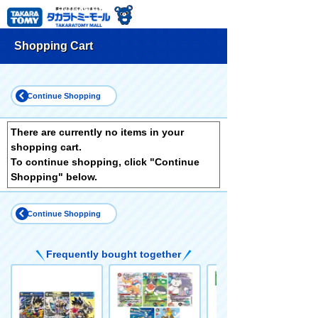
Shopping Cart
Continue Shopping
There are currently no items in your
shopping cart.
To continue shopping, click "Continue
Shopping" below.
Continue Shopping
Frequently bought together