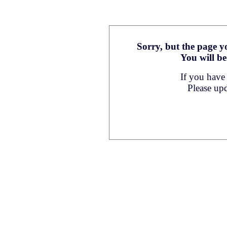
Sorry, but the page yo
You will be
If you have
Please up